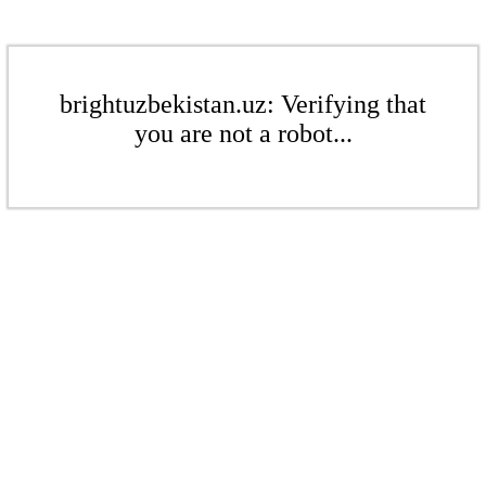
brightuzbekistan.uz: Verifying that
you are not a robot...