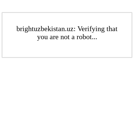
brightuzbekistan.uz: Verifying that
you are not a robot...