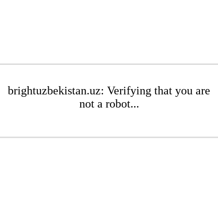
brightuzbekistan.uz: Verifying that you are
not a robot...