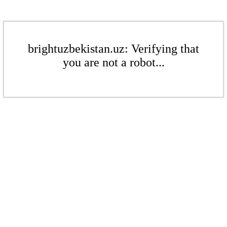
brightuzbekistan.uz: Verifying that
you are not a robot...