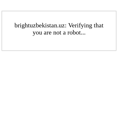
brightuzbekistan.uz: Verifying that
you are not a robot...