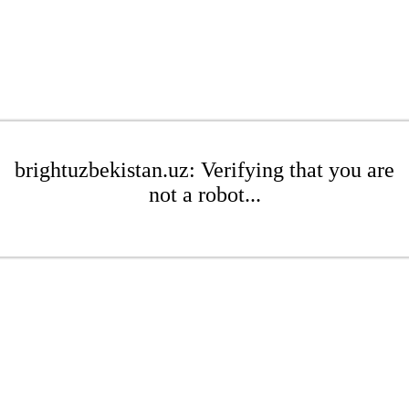
brightuzbekistan.uz: Verifying that you are
not a robot...