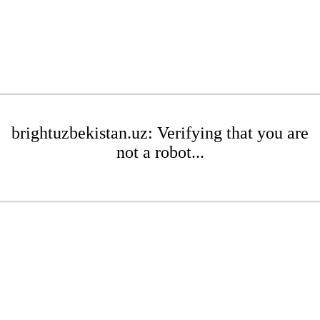
brightuzbekistan.uz: Verifying that you are
not a robot...