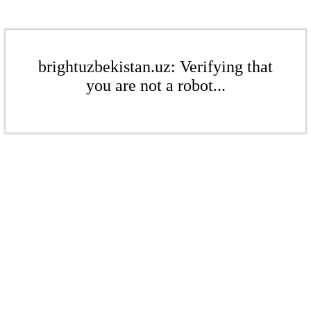
brightuzbekistan.uz: Verifying that
you are not a robot...