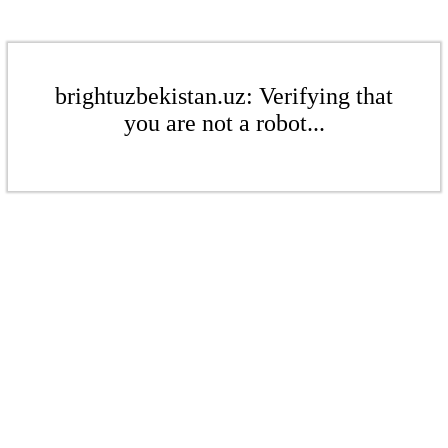
brightuzbekistan.uz: Verifying that
you are not a robot...