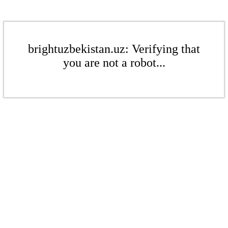
brightuzbekistan.uz: Verifying that
you are not a robot...