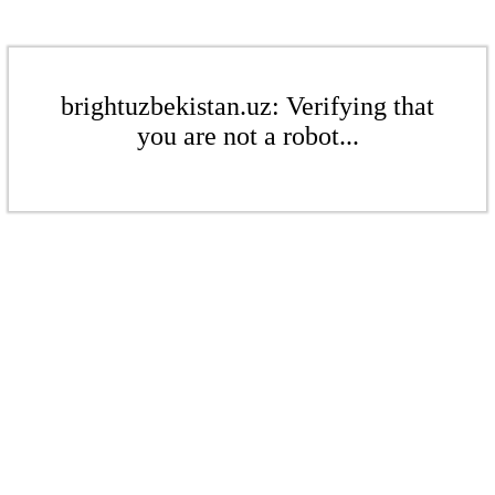
brightuzbekistan.uz: Verifying that
you are not a robot...