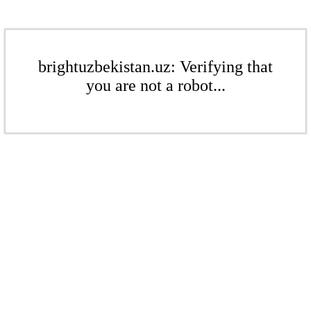
brightuzbekistan.uz: Verifying that
you are not a robot...