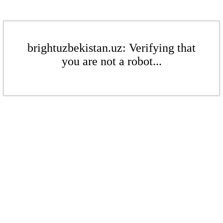
brightuzbekistan.uz: Verifying that
you are not a robot...