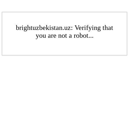
brightuzbekistan.uz: Verifying that
you are not a robot...