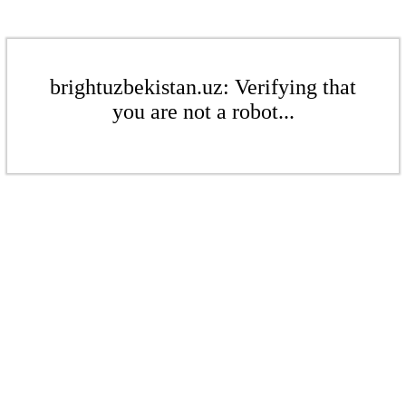
brightuzbekistan.uz: Verifying that
you are not a robot...