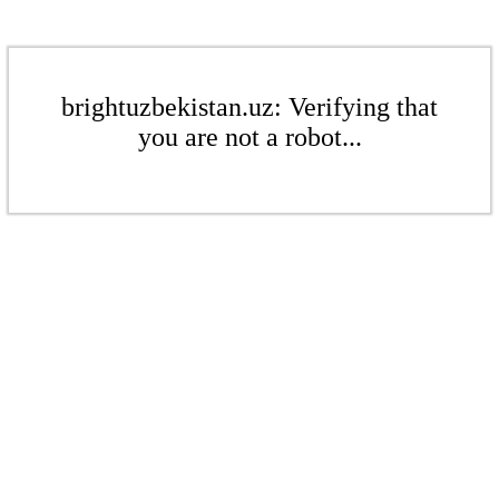
brightuzbekistan.uz: Verifying that
you are not a robot...