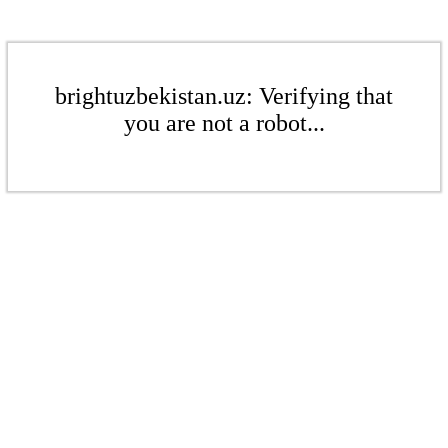
brightuzbekistan.uz: Verifying that
you are not a robot...