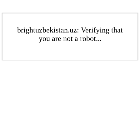
brightuzbekistan.uz: Verifying that
you are not a robot...