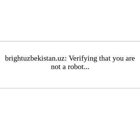
brightuzbekistan.uz: Verifying that you are
not a robot...