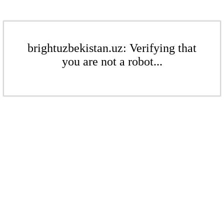
brightuzbekistan.uz: Verifying that
you are not a robot...