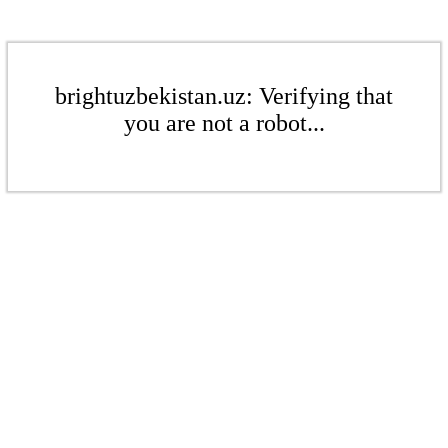
brightuzbekistan.uz: Verifying that
you are not a robot...