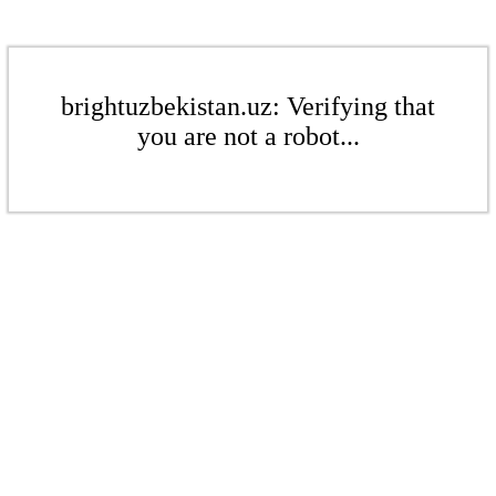
brightuzbekistan.uz: Verifying that
you are not a robot...