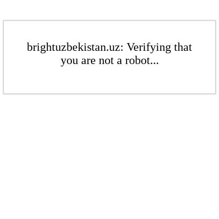
brightuzbekistan.uz: Verifying that
you are not a robot...