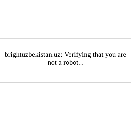
brightuzbekistan.uz: Verifying that you are
not a robot...