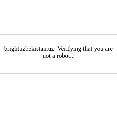
brightuzbekistan.uz: Verifying that you are
not a robot...