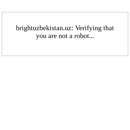
brightuzbekistan.uz: Verifying that
you are not a robot...