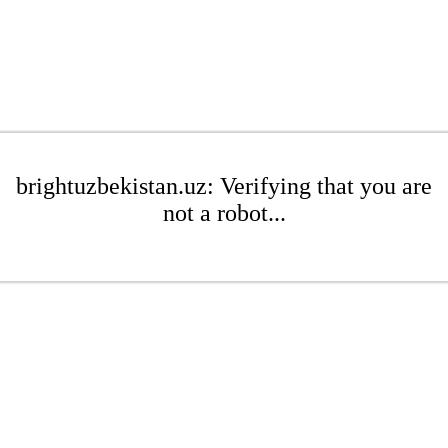
brightuzbekistan.uz: Verifying that you are
not a robot...