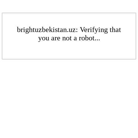
brightuzbekistan.uz: Verifying that
you are not a robot...