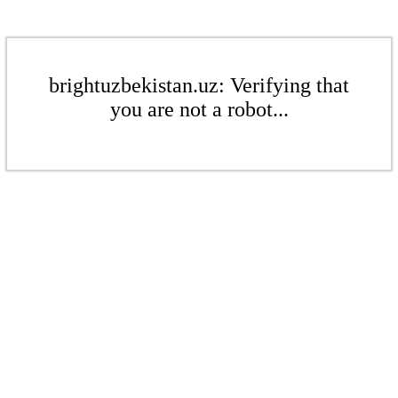
brightuzbekistan.uz: Verifying that
you are not a robot...