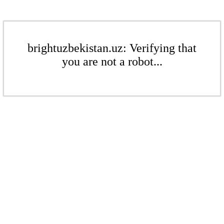
brightuzbekistan.uz: Verifying that
you are not a robot...