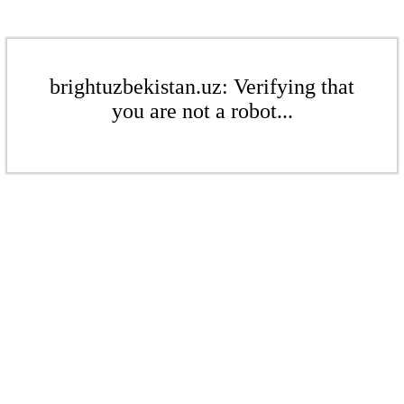
brightuzbekistan.uz: Verifying that
you are not a robot...