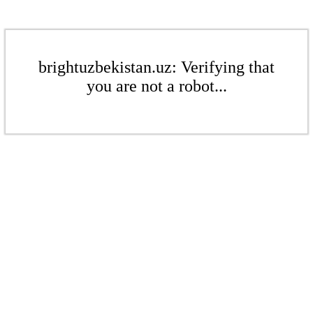
brightuzbekistan.uz: Verifying that
you are not a robot...