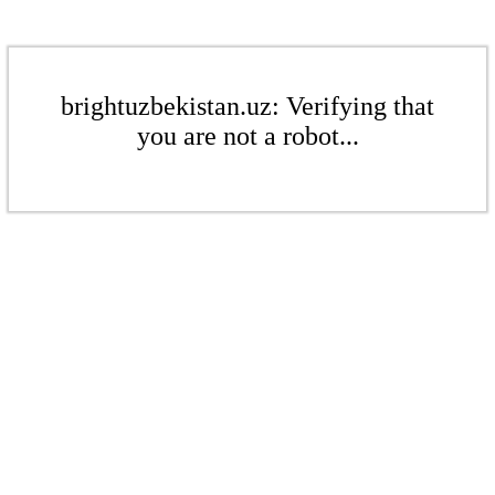
brightuzbekistan.uz: Verifying that
you are not a robot...