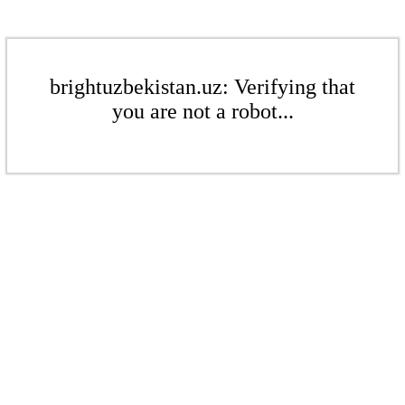
brightuzbekistan.uz: Verifying that
you are not a robot...