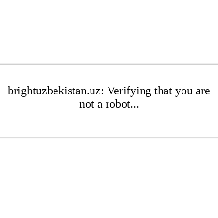
brightuzbekistan.uz: Verifying that you are
not a robot...