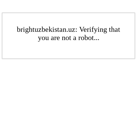
brightuzbekistan.uz: Verifying that
you are not a robot...