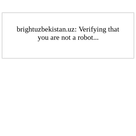
brightuzbekistan.uz: Verifying that
you are not a robot...