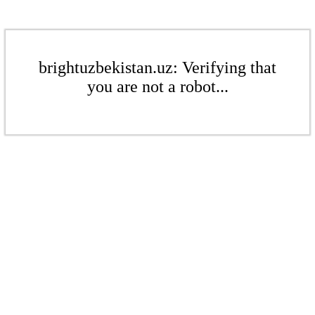
brightuzbekistan.uz: Verifying that
you are not a robot...