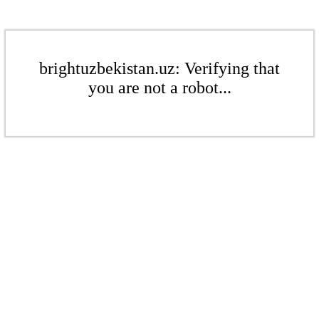
brightuzbekistan.uz: Verifying that
you are not a robot...