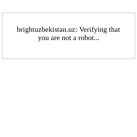
brightuzbekistan.uz: Verifying that
you are not a robot...