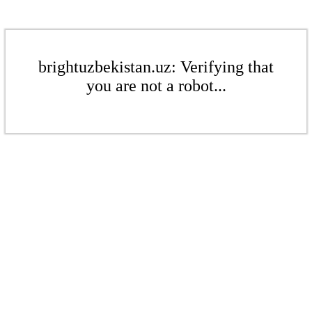
brightuzbekistan.uz: Verifying that
you are not a robot...