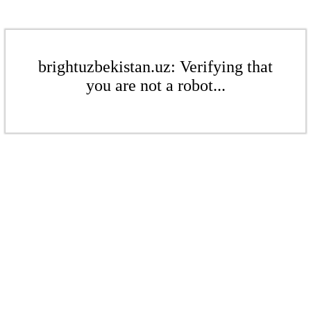
brightuzbekistan.uz: Verifying that
you are not a robot...