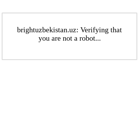
brightuzbekistan.uz: Verifying that
you are not a robot...