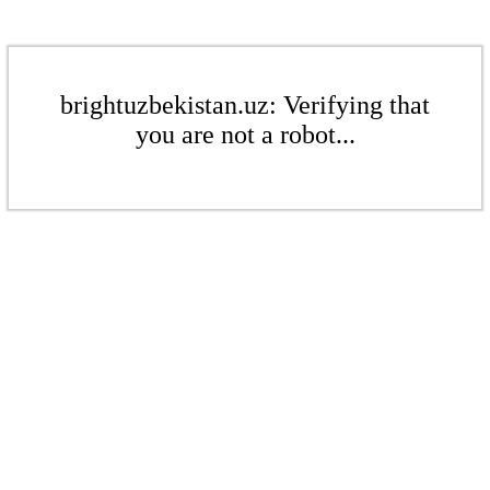
brightuzbekistan.uz: Verifying that
you are not a robot...