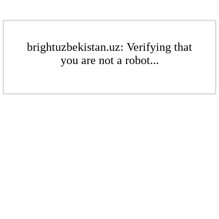
brightuzbekistan.uz: Verifying that
you are not a robot...