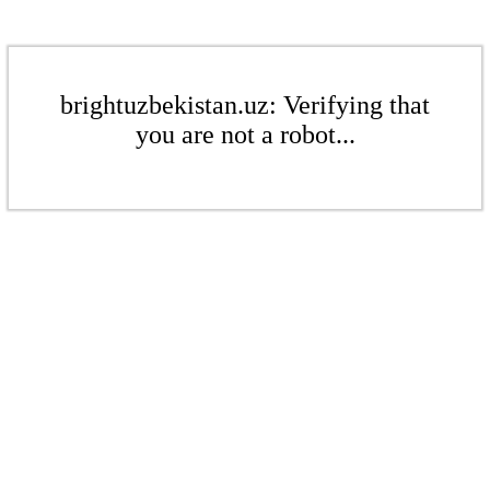
brightuzbekistan.uz: Verifying that
you are not a robot...