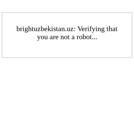
brightuzbekistan.uz: Verifying that
you are not a robot...