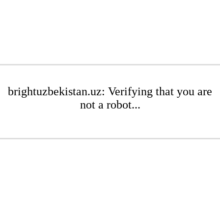
brightuzbekistan.uz: Verifying that you are
not a robot...