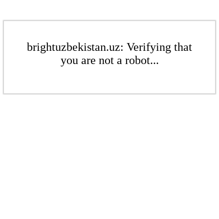
brightuzbekistan.uz: Verifying that
you are not a robot...