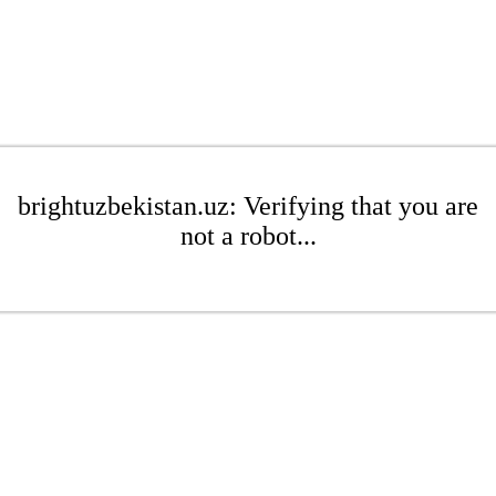
brightuzbekistan.uz: Verifying that you are
not a robot...